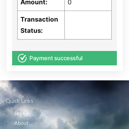
Amount:
0
Transaction
Status:
Payment successful
Quick Links
Home
About