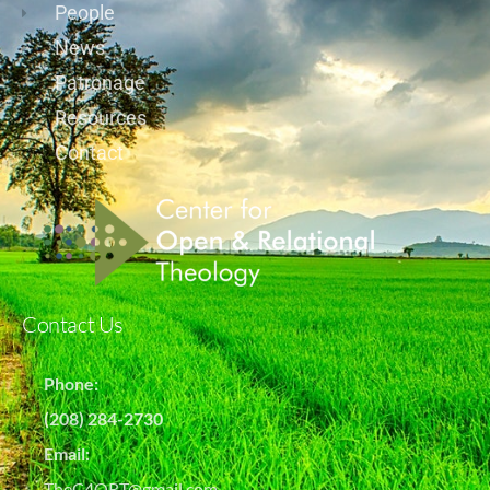
People
News
Patronage
Resources
Contact
Contact Us
Phone:
(208) 284-2730
Email:
TheC4ORT@gmail.com