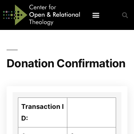
Donation Confirmation
Transaction I
D: