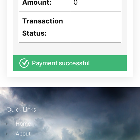
Amount:
0
Transaction
Status:
Payment successful
Quick Links
Home
About