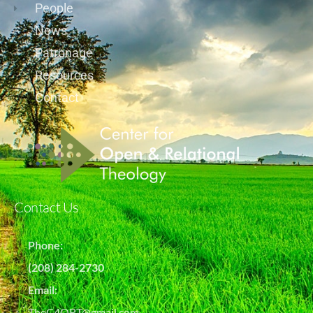
People
News
Patronage
Resources
Contact
Contact Us
Phone:
(208) 284-2730
Email:
TheC4ORT@gmail.com