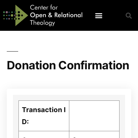
Donation Confirmation
Transaction I
D: