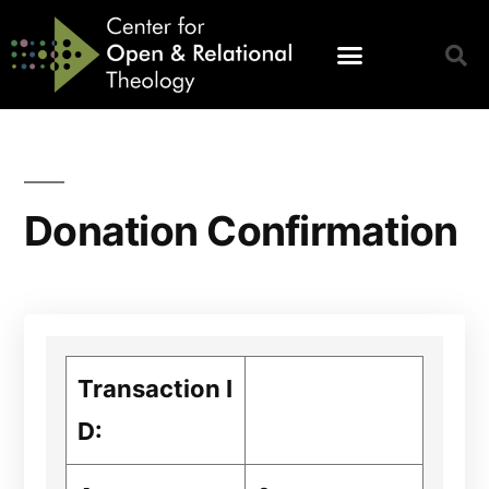
Donation Confirmation
Transaction I
D: