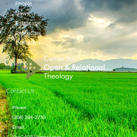
People
News
Patronage
Resources
Contact
Contact Us
Phone:
(208) 284-2730
Email:
TheC4ORT@gmail.com