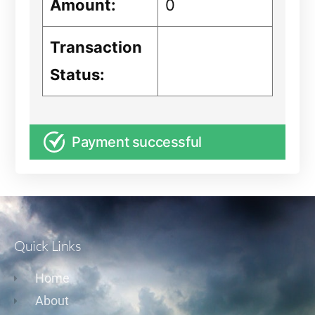
Amount:
0
Transaction
Status:
Payment successful
Quick Links
Home
About