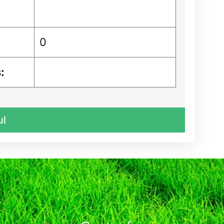
0
:
ul