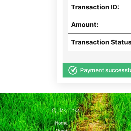
Transaction ID:
Amount:
Transaction Status
Payment successf
Quick Links
Home