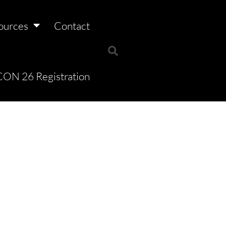
ources
Contact
ON 26 Registration