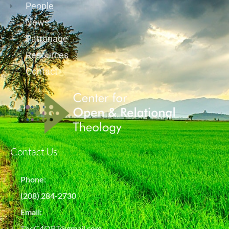
People
News
Patronage
Resources
Contact
Contact Us
Phone:
(208) 284-2730
Email:
TheC4ORT@gmail.com