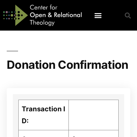
Donation Confirmation
Transaction I
D: