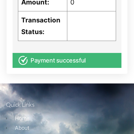
Amount:
0
Transaction
Status:
Payment successful
Quick Links
Home
About