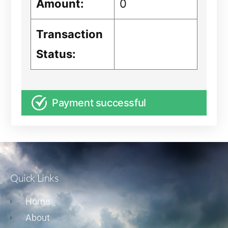
Amount:
0
Transaction
Status:
Payment successful
Quick Links
Home
About