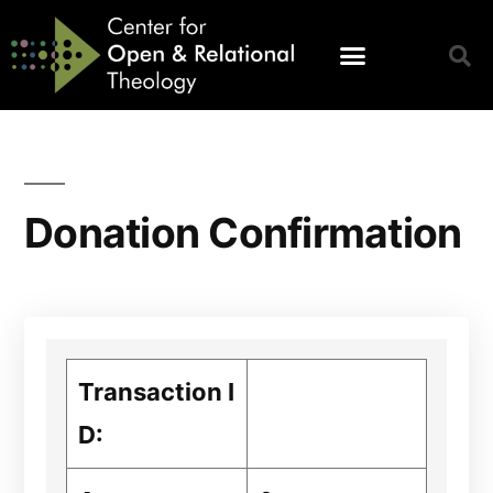
Donation Confirmation
Transaction I
D: