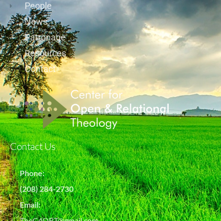
People
News
Patronage
Resources
Contact
Contact Us
Phone:
(208) 284-2730
Email:
TheC4ORT@gmail.com