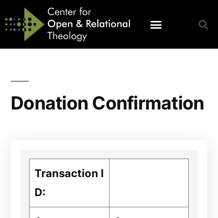
Donation Confirmation
Transaction I
D: