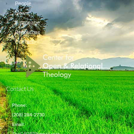
People
News
Patronage
Resources
Contact
Contact Us
Phone:
(208) 284-2730
Email:
TheC4ORT@gmail.com