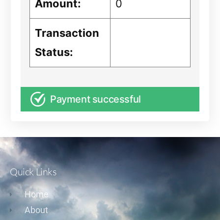
Amount:
0
Transaction
Status:
Payment successful
Quick Links
Home
About