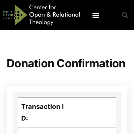
Donation Confirmation
Transaction I
D: