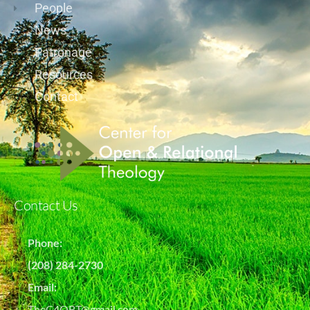
People
News
Patronage
Resources
Contact
Contact Us
Phone:
(208) 284-2730
Email:
TheC4ORT@gmail.com