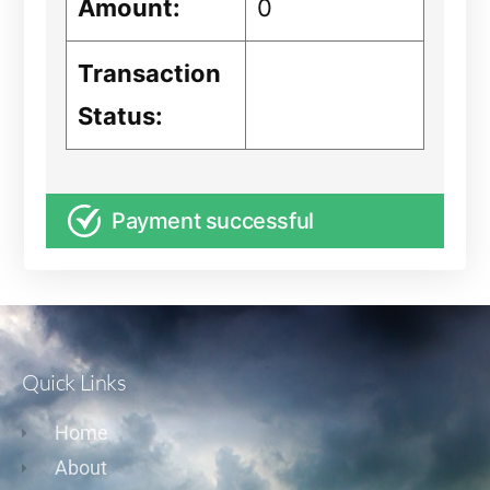
Amount:
0
Transaction
Status:
Payment successful
Quick Links
Home
About