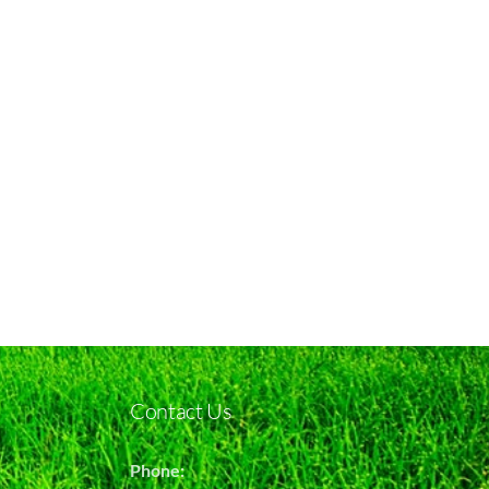
Contact Us
Phone: