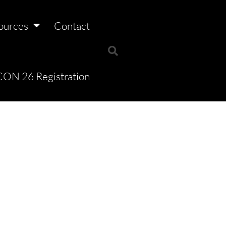
ources
Contact
ON 26 Registration