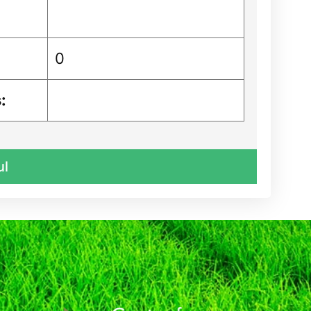
0
:
ul