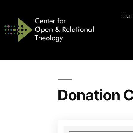
Ho
Donation C