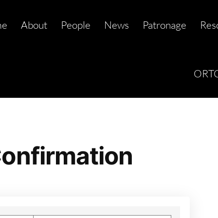
me
About
People
News
Patronage
Res
ORTC
onfirmation