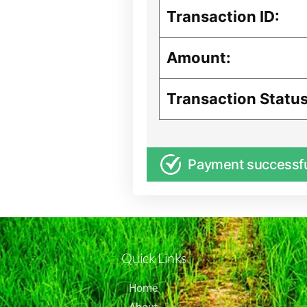
Transaction ID:
Amount:
Transaction Status
Payment successf
Quick Links
Home