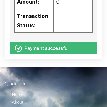
Amount:
0
Transaction
Status:
Payment successful
Quick Links
Home
About