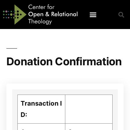
Donation Confirmation
Transaction I
D: