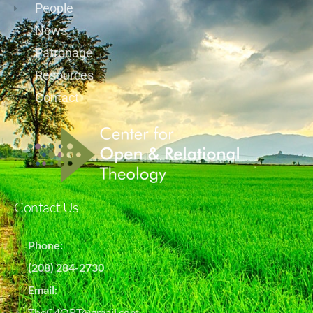
People
News
Patronage
Resources
Contact
Contact Us
Phone:
(208) 284-2730
Email:
TheC4ORT@gmail.com