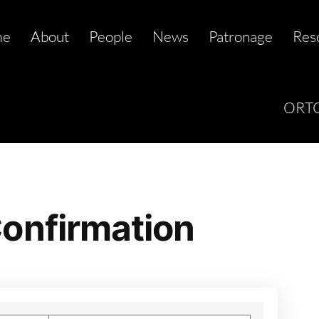
me
About
People
News
Patronage
Res
ORTC
onfirmation