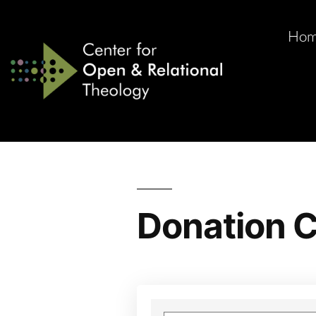
Ho
Donation C