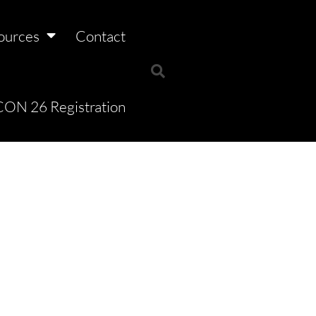
ources
Contact
ON 26 Registration