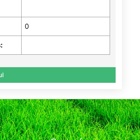
0
:
ul