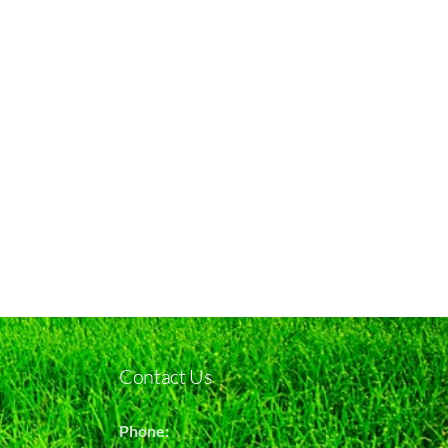
Contact Us
Phone: