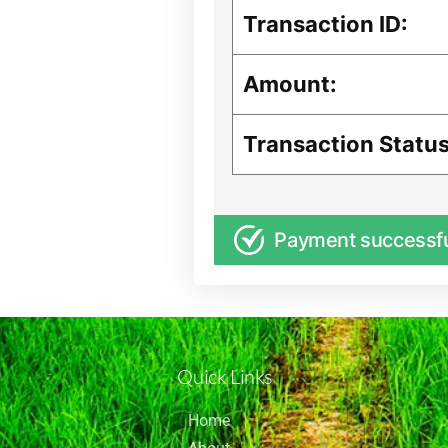
Transaction ID:
Amount:
Transaction Status
Payment successf
Quick Links
Home