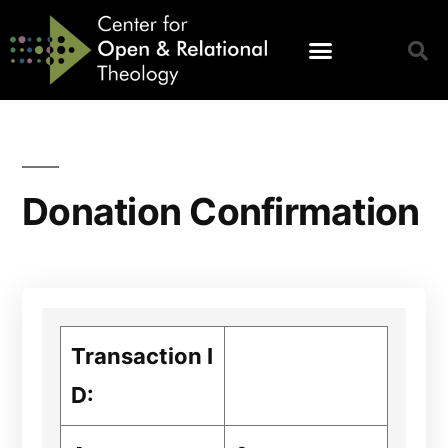
Donation Confirmation
Transaction I
D: