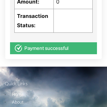
Amount:
0
Transaction
Status:
Payment successful
Quick Links
Home
About