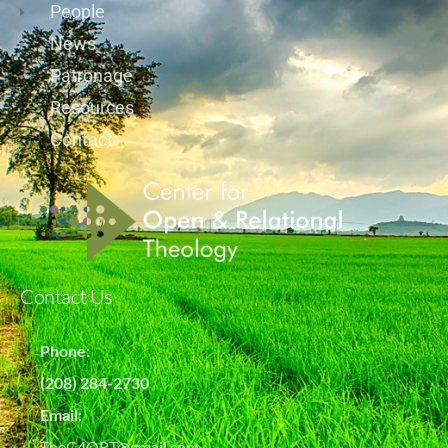
People
News
Patronage
Resources
Contact
Contact Us
Phone:
(208) 284-2730
Email:
TheC4ORT@gmail.com