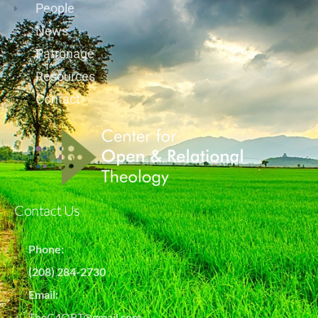
People
News
Patronage
Resources
Contact
Contact Us
Phone:
(208) 284-2730
Email:
TheC4ORT@gmail.com