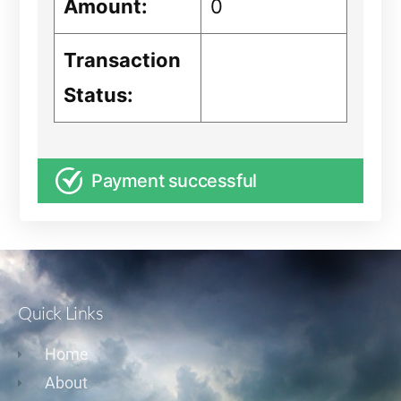
Amount:
0
Transaction
Status:
Payment successful
Quick Links
Home
About