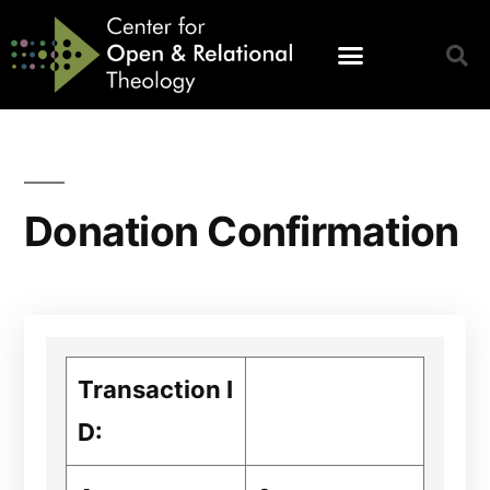
Donation Confirmation
Transaction I
D: