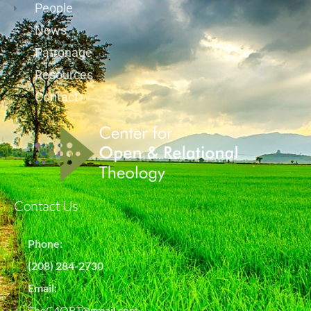
People
News
Patronage
Resources
Contact
Contact Us
Phone:
(208) 284-2730
Email:
TheC4ORT@gmail.com