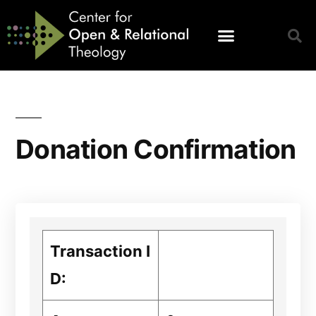
Donation Confirmation
Transaction I
D: