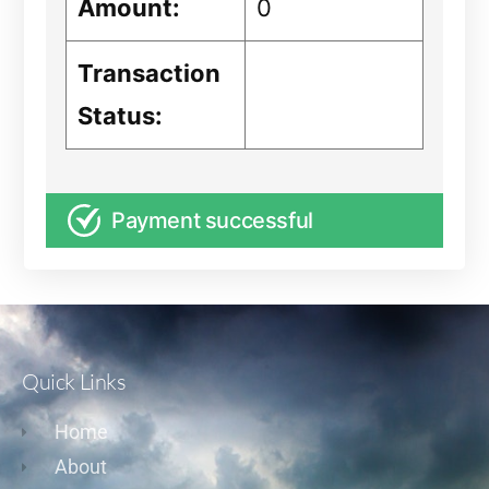
Amount:
0
Transaction
Status:
Payment successful
Quick Links
Home
About