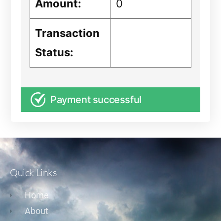
Amount:
0
Transaction
Status:
Payment successful
Quick Links
Home
About