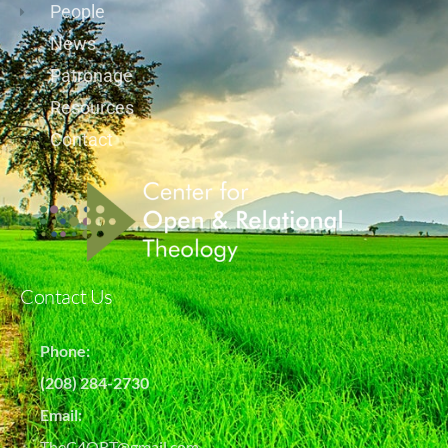
People
News
Patronage
Resources
Contact
Contact Us
Phone:
(208) 284-2730
Email:
TheC4ORT@gmail.com