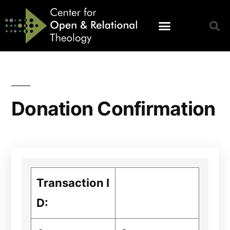
Donation Confirmation
Transaction I
D: