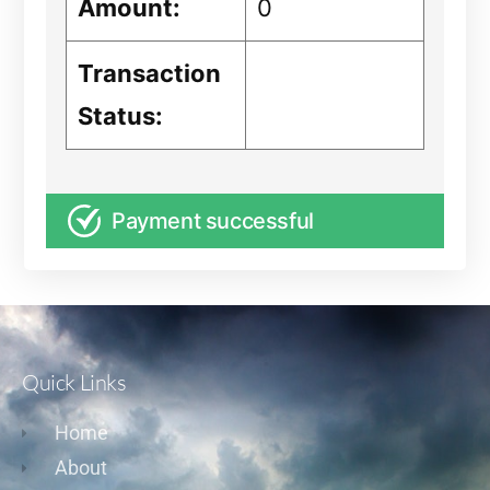
Amount:
0
Transaction
Status:
Payment successful
Quick Links
Home
About