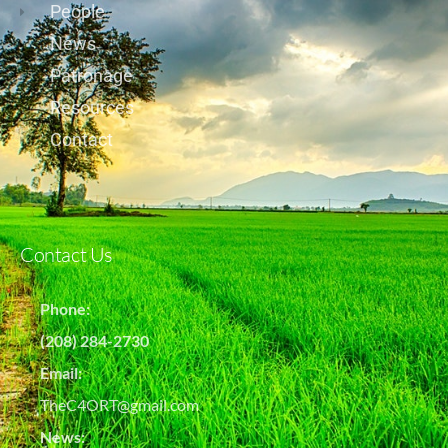
People
News
Patronage
Resources
Contact
Contact Us
Phone:
(208) 284-2730
Email:
TheC4ORT@gmail.com
News: