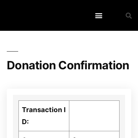
Donation Confirmation
Transaction I
D: