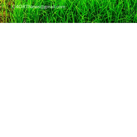
C4ORTNews@gmail.com