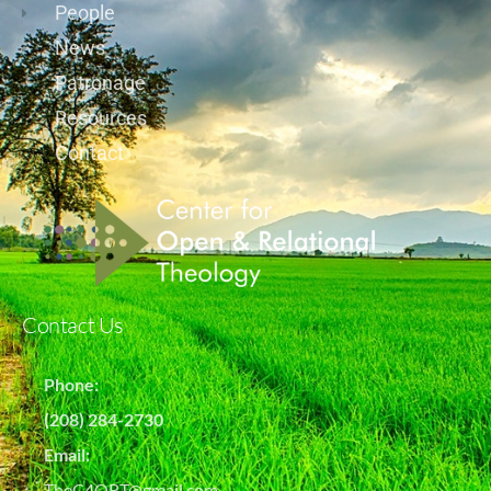
People
News
Patronage
Resources
Contact
Contact Us
Phone:
(208) 284-2730
Email:
TheC4ORT@gmail.com