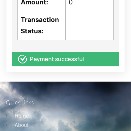
Amount:
0
Transaction
Status:
Payment successful
Quick Links
Home
About