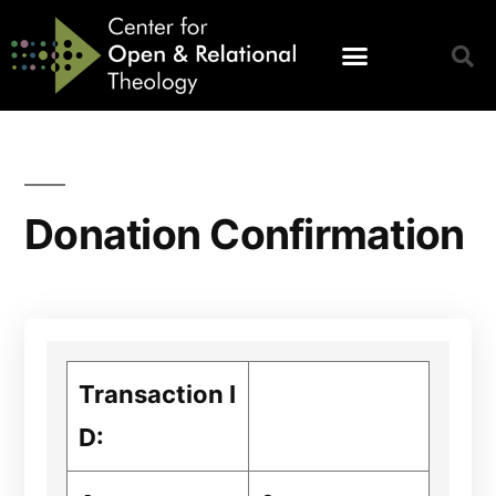
Donation Confirmation
Transaction I
D: