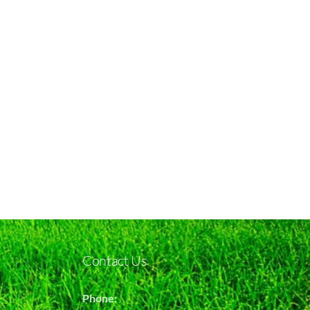
Contact Us
Phone: