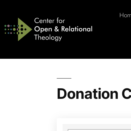
Ho
Donation C