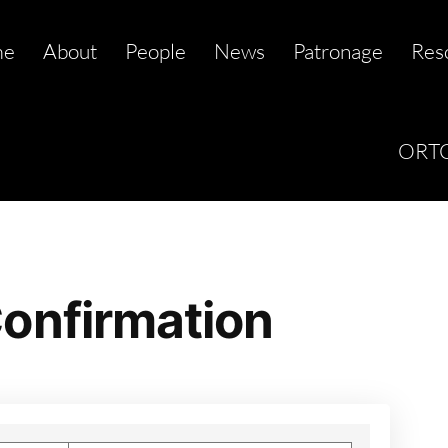
me
About
People
News
Patronage
Res
ORTC
onfirmation