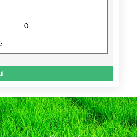
0
:
ul