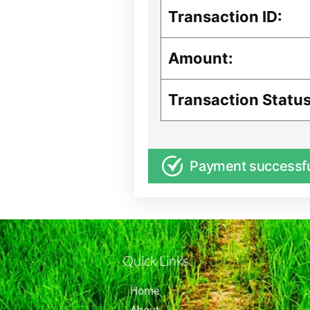
Transaction ID:
Amount:
Transaction Status
Payment successf
Quick Links
Home