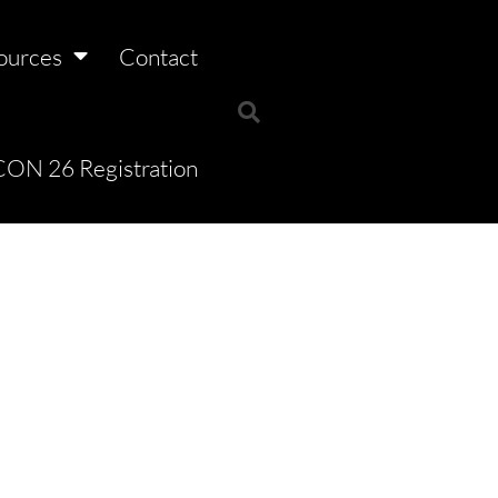
ources
Contact
ON 26 Registration