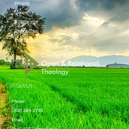
People
News
Patronage
Resources
Contact
Contact Us
Phone:
(208) 284-2730
Email:
TheC4ORT@gmail.com