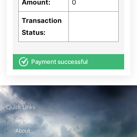
Amount:
0
Transaction
Status:
Payment successful
Quick Links
Home
About