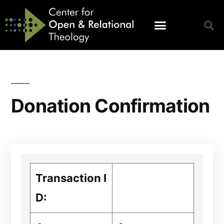
Donation Confirmation
Transaction I
D: