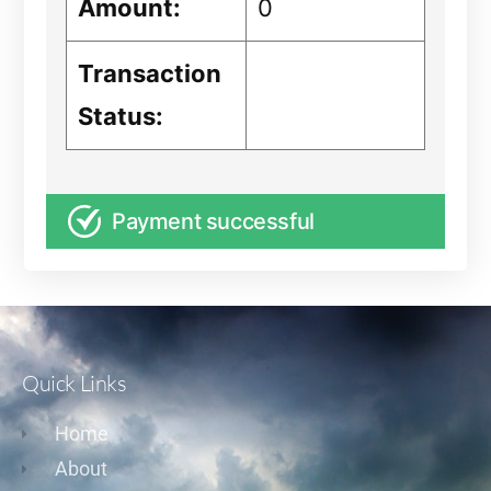
Amount:
0
Transaction
Status:
Payment successful
Quick Links
Home
About