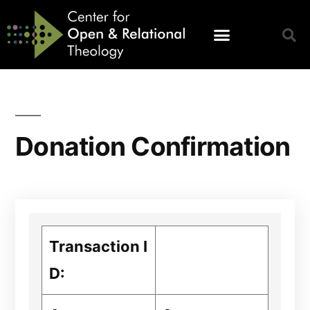
Donation Confirmation
Transaction I
D: