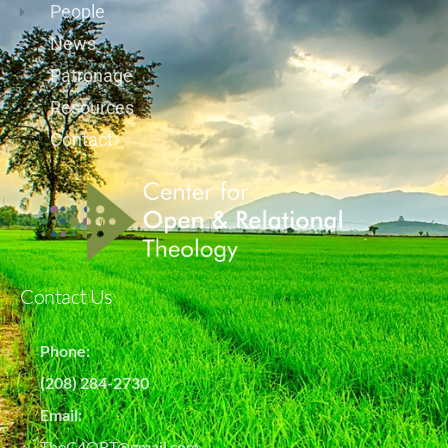
People
News
Patronage
Resources
Contact
Contact Us
Phone:
(208) 284-2730
Email:
TheC4ORT@gmail.com