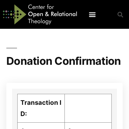
Donation Confirmation
Transaction I
D: