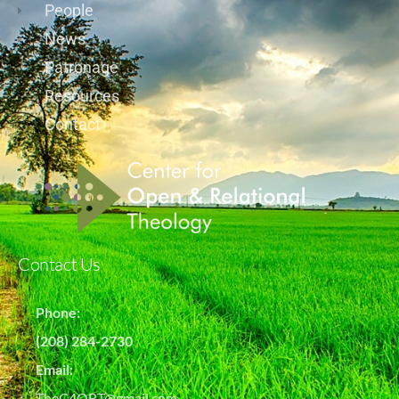
People
News
Patronage
Resources
Contact
Contact Us
Phone:
(208) 284-2730
Email:
TheC4ORT@gmail.com