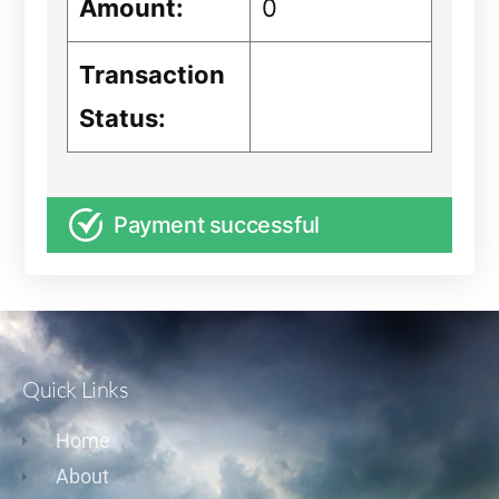
Amount:
0
Transaction
Status:
Payment successful
Quick Links
Home
About