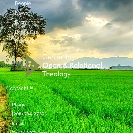
People
News
Patronage
Resources
Contact
Contact Us
Phone:
(208) 284-2730
Email:
TheC4ORT@gmail.com