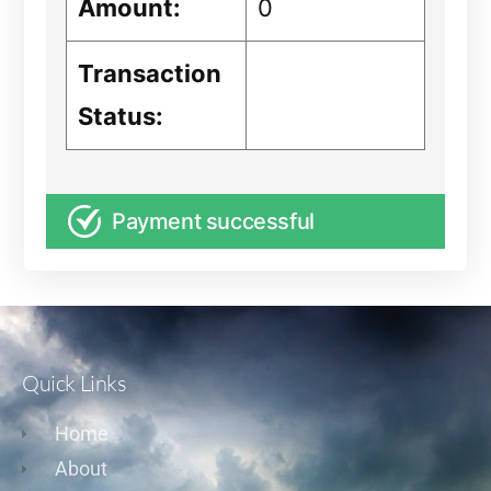
Amount:
0
Transaction
Status:
Payment successful
Quick Links
Home
About