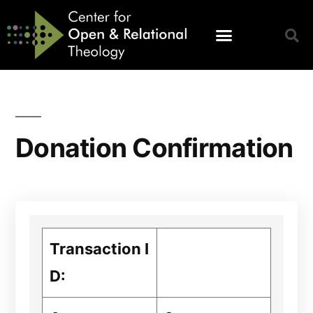
Donation Confirmation
Transaction I
D: