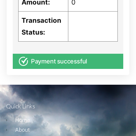
Amount:
0
Transaction
Status:
Payment successful
Quick Links
Home
About