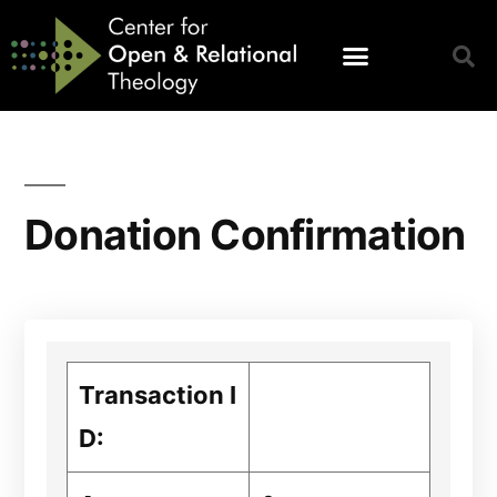
Donation Confirmation
Transaction I
D: