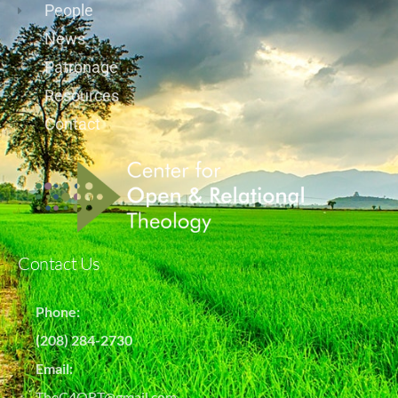
People
News
Patronage
Resources
Contact
Contact Us
Phone:
(208) 284-2730
Email:
TheC4ORT@gmail.com