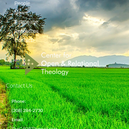
People
News
Patronage
Resources
Contact
Contact Us
Phone:
(208) 284-2730
Email:
TheC4ORT@gmail.com