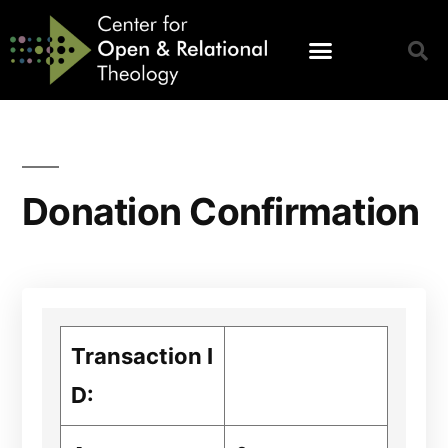
Donation Confirmation
Transaction I
D: