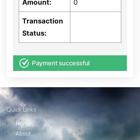
Amount:
0
Transaction
Status:
Payment successful
Quick Links
Home
About