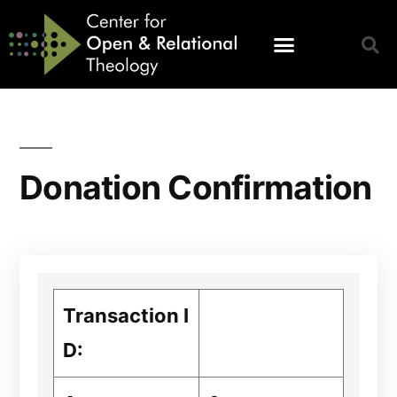
Donation Confirmation
Transaction I
D: