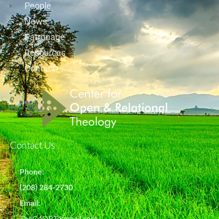
People
News
Patronage
Resources
Contact
Contact Us
Phone:
(208) 284-2730
Email:
TheC4ORT@gmail.com