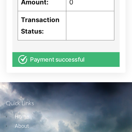
Amount:
0
Transaction
Status:
Payment successful
Quick Links
Home
About