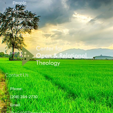
People
News
Patronage
Resources
Contact
Contact Us
Phone:
(208) 284-2730
Email:
TheC4ORT@gmail.com