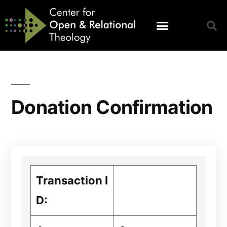
Donation Confirmation
Transaction I
D: