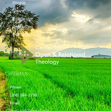
People
News
Patronage
Resources
Contact
Contact Us
Phone:
(208) 284-2730
Email:
TheC4ORT@gmail.com