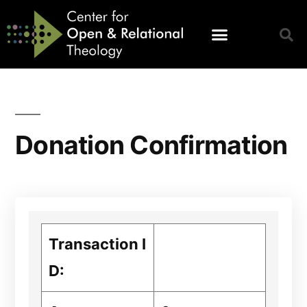
Donation Confirmation
Transaction I
D: