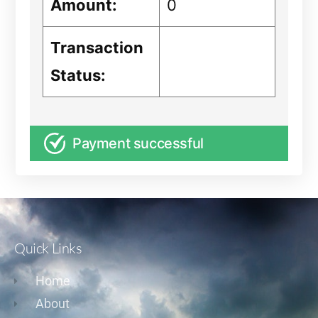
Amount:
0
Transaction
Status:
Payment successful
Quick Links
Home
About