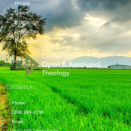
People
News
Patronage
Resources
Contact
Contact Us
Phone:
(208) 284-2730
Email:
TheC4ORT@gmail.com