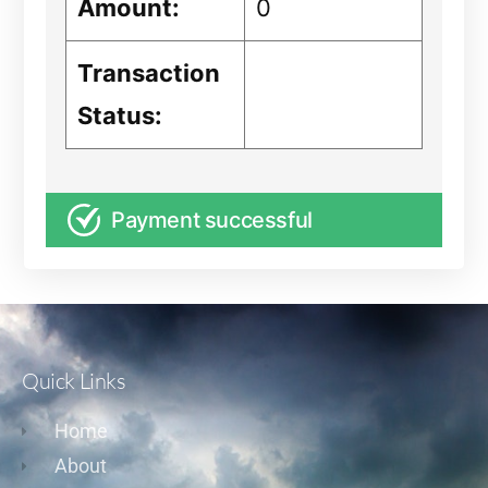
Amount:
0
Transaction
Status:
Payment successful
Quick Links
Home
About