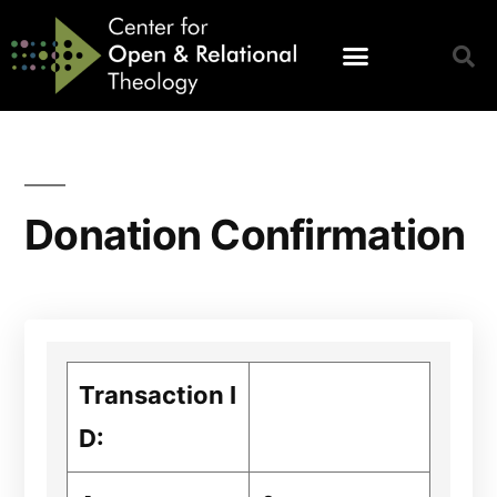
Donation Confirmation
Transaction I
D: