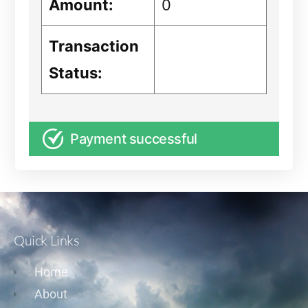
Amount:
0
Transaction
Status:
Payment successful
Quick Links
Home
About