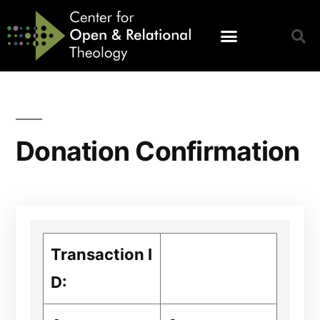
Donation Confirmation
Transaction I
D: