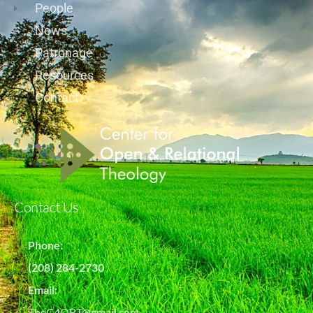
People
News
Patronage
Resources
Contact
Contact Us
Phone:
(208) 284-2730
Email:
TheC4ORT@gmail.com