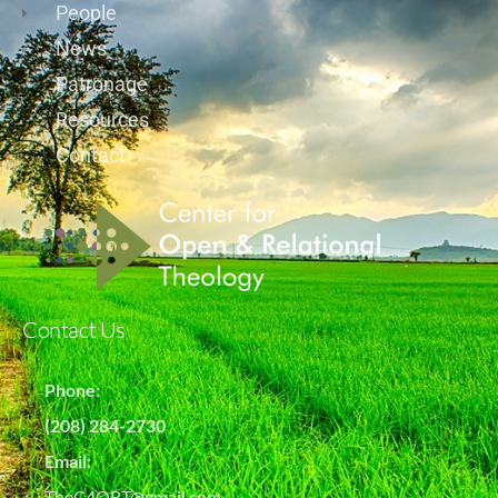
People
News
Patronage
Resources
Contact
Contact Us
Phone:
(208) 284-2730
Email:
TheC4ORT@gmail.com