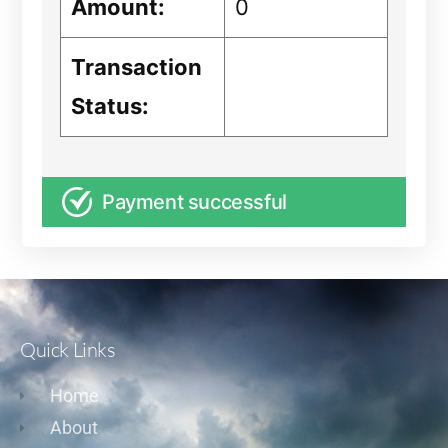
Amount:
0
Transaction
Status:
Payment successful
Quick Links
Home
About