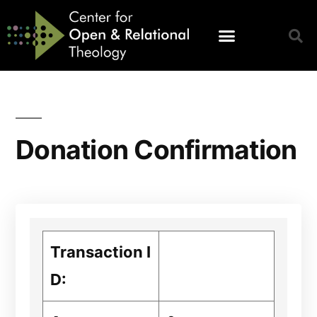
Donation Confirmation
Transaction I
D: