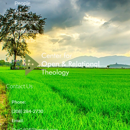
People
News
Patronage
Resources
Contact
Contact Us
Phone:
(208) 284-2730
Email:
TheC4ORT@gmail.com