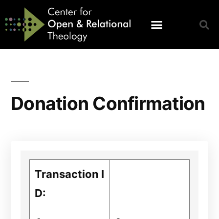
Donation Confirmation
Transaction I
D: