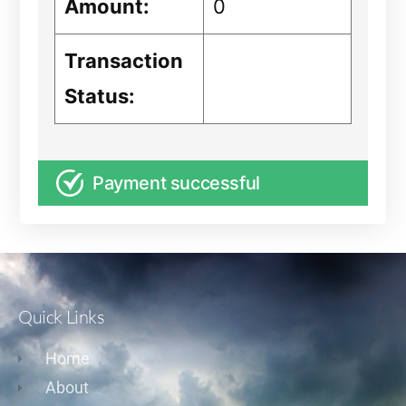
Amount:
0
Transaction
Status:
Payment successful
Quick Links
Home
About