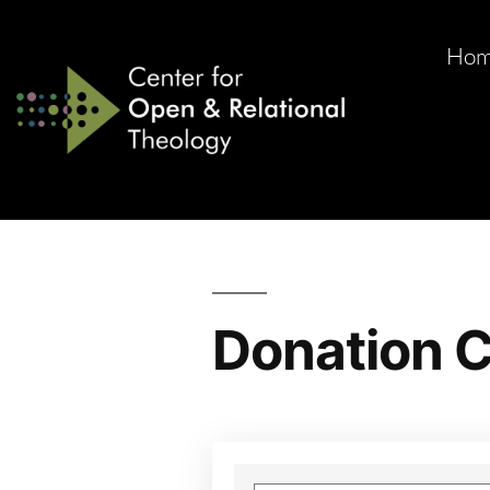
Ho
Donation C