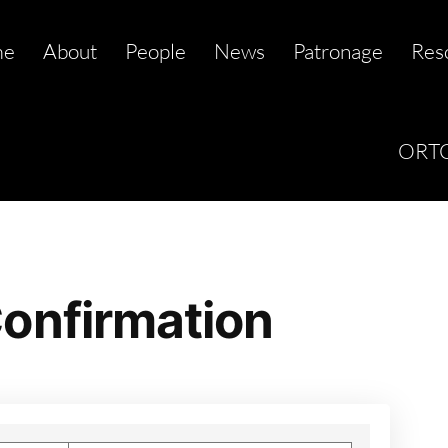
me
About
People
News
Patronage
Res
ORTC
onfirmation