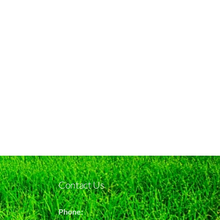
Contact Us
Phone: