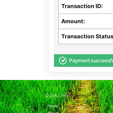
Transaction ID:
Amount:
Transaction Status
Payment successf
Quick Links
Home