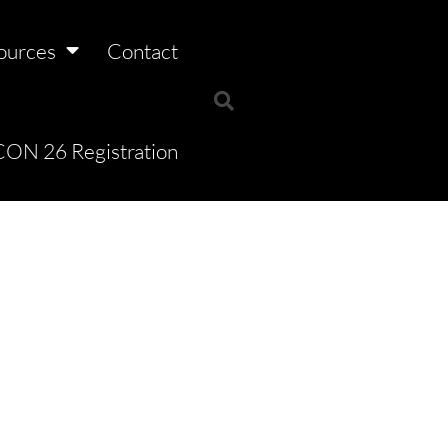
ources
Contact
ON 26 Registration