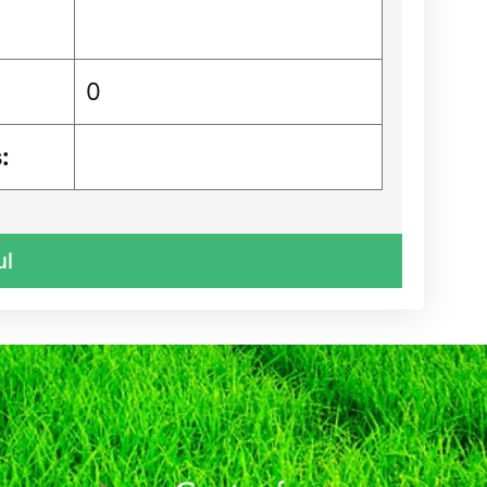
0
:
ul