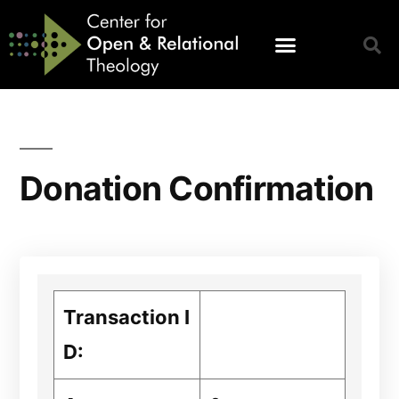
Donation Confirmation
Transaction I
D: