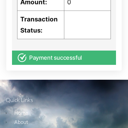
Amount:
0
Transaction
Status:
Payment successful
Quick Links
Home
About