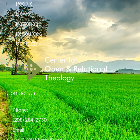
People
News
Patronage
Resources
Contact
Contact Us
Phone:
(208) 284-2730
Email:
TheC4ORT@gmail.com