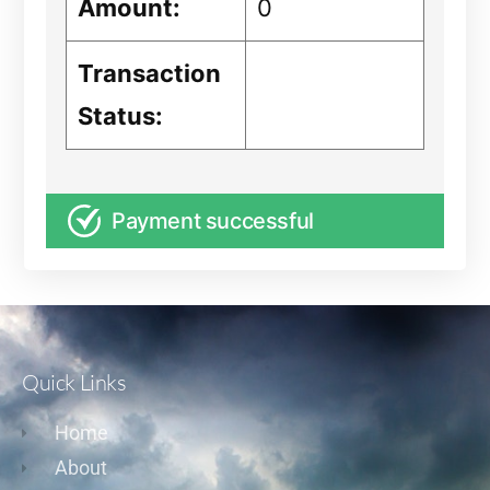
Amount:
0
Transaction
Status:
Payment successful
Quick Links
Home
About