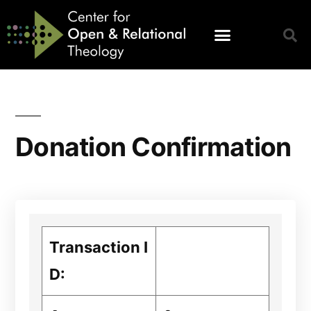
Donation Confirmation
Transaction I
D: