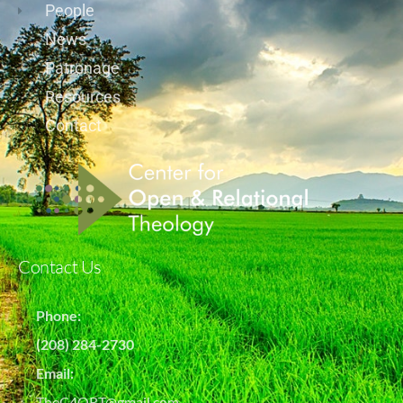
People
News
Patronage
Resources
Contact
Contact Us
Phone:
(208) 284-2730
Email:
TheC4ORT@gmail.com