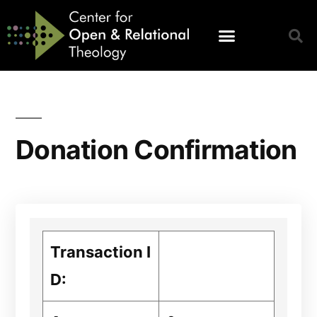
Donation Confirmation
Transaction I
D: