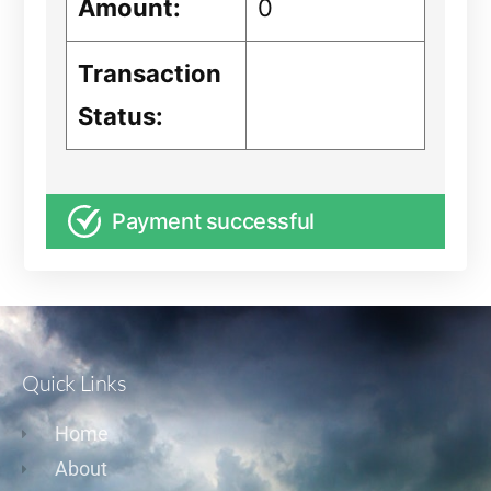
Amount:
0
Transaction
Status:
Payment successful
Quick Links
Home
About