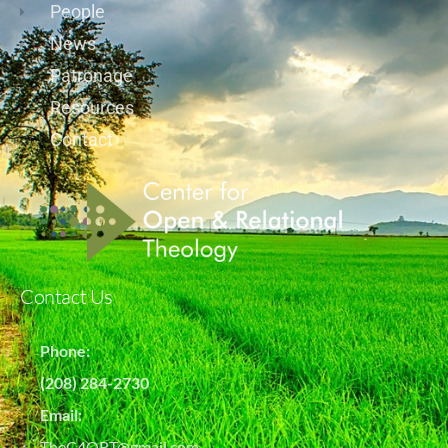
People
News
Patronage
Resources
Contact
Contact Us
Phone:
(208) 284-2730
Email:
TheC4ORT@gmail.com