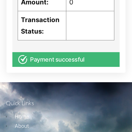
Amount:
0
Transaction
Status:
Payment successful
Quick Links
Home
About