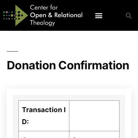
Donation Confirmation
Transaction I
D: