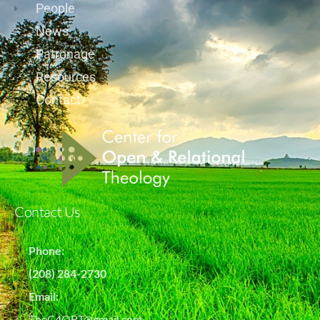
People
News
Patronage
Resources
Contact
Contact Us
Phone:
(208) 284-2730
Email:
TheC4ORT@gmail.com