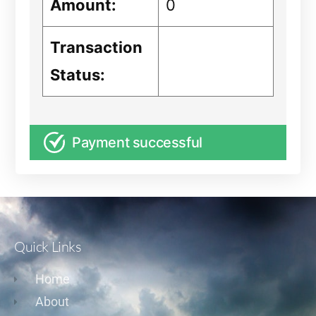
Amount:
0
Transaction
Status:
Payment successful
Quick Links
Home
About