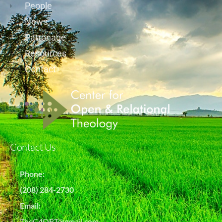
People
News
Patronage
Resources
Contact
Contact Us
Phone:
(208) 284-2730
Email:
TheC4ORT@gmail.com