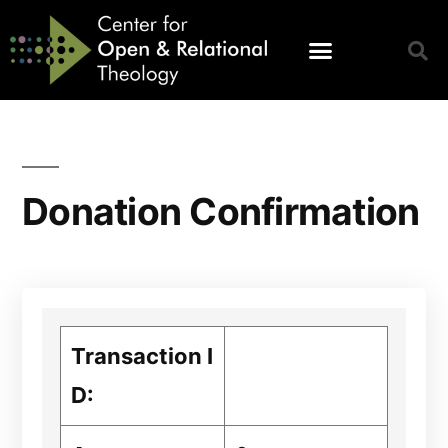
Donation Confirmation
Transaction I
D: