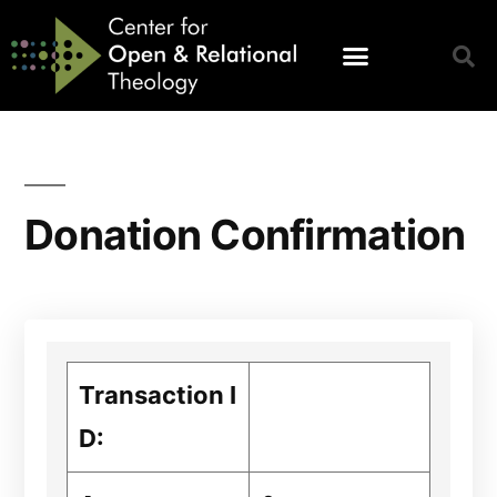
Donation Confirmation
Transaction I
D: