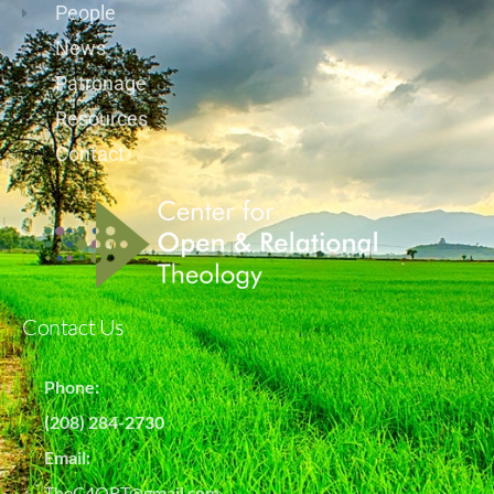
People
News
Patronage
Resources
Contact
Contact Us
Phone:
(208) 284-2730
Email:
TheC4ORT@gmail.com