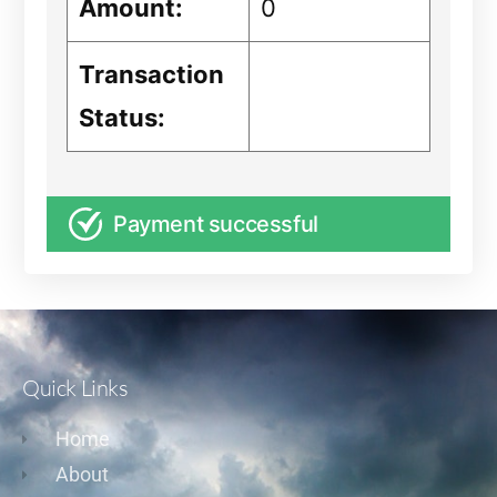
Amount:
0
Transaction
Status:
Payment successful
Quick Links
Home
About