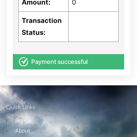
Amount:
0
Transaction
Status:
Payment successful
Quick Links
Home
About