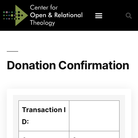
Donation Confirmation
Transaction I
D: