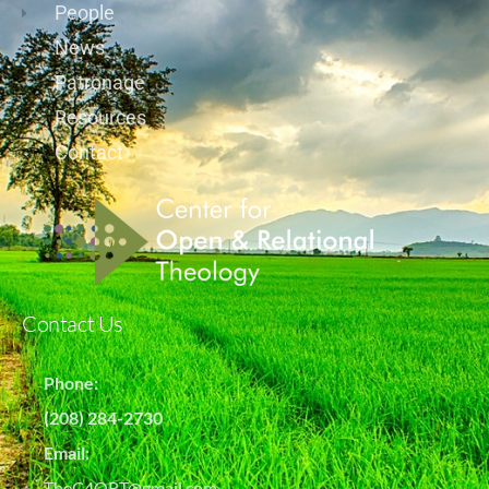
People
News
Patronage
Resources
Contact
Contact Us
Phone:
(208) 284-2730
Email:
TheC4ORT@gmail.com