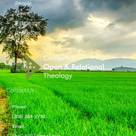
People
News
Patronage
Resources
Contact
Contact Us
Phone:
(208) 284-2730
Email:
TheC4ORT@gmail.com