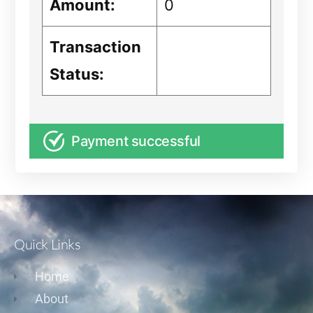
Amount:
0
Transaction
Status:
Payment successful
Quick Links
Home
About