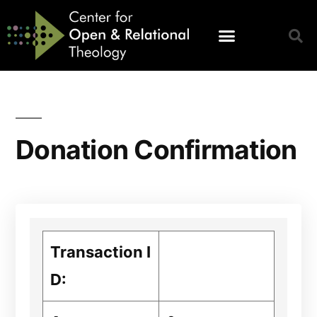
Donation Confirmation
Transaction I
D: