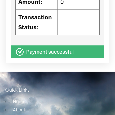
Amount:
0
Transaction
Status:
Payment successful
Quick Links
Home
About