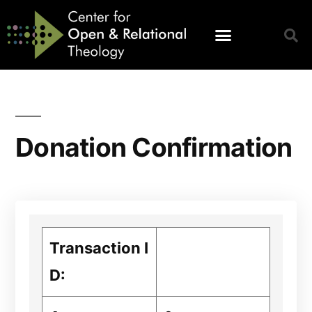
Donation Confirmation
Transaction I
D: