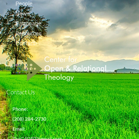
People
News
Patronage
Resources
Contact
Contact Us
Phone:
(208) 284-2730
Email:
TheC4ORT@gmail.com