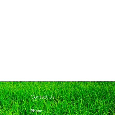
Contact Us
Phone: