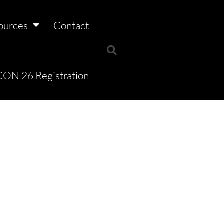
ources
Contact
ON 26 Registration