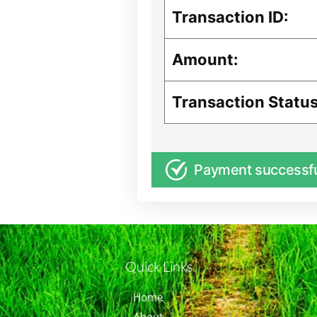
Transaction ID:
Amount:
Transaction Status
Payment successf
Quick Links
Home