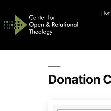
Ho
Donation C