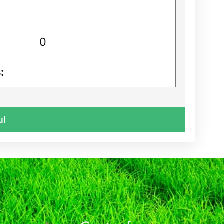
0
:
ul