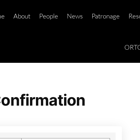
me
About
People
News
Patronage
Res
ORTC
onfirmation