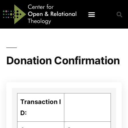
Donation Confirmation
Transaction I
D: