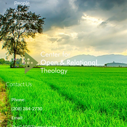
People
News
Patronage
Resources
Contact
Contact Us
Phone:
(208) 284-2730
Email:
TheC4ORT@gmail.com