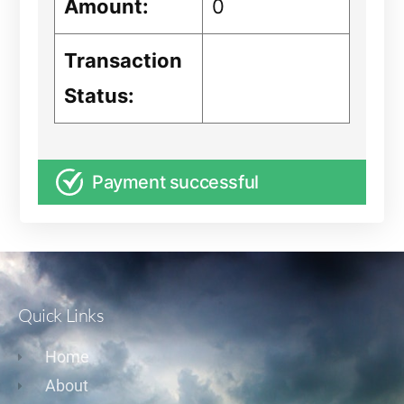
Amount:
0
Transaction
Status:
Payment successful
Quick Links
Home
About