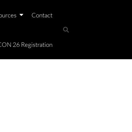
ources
Contact
ON 26 Registration