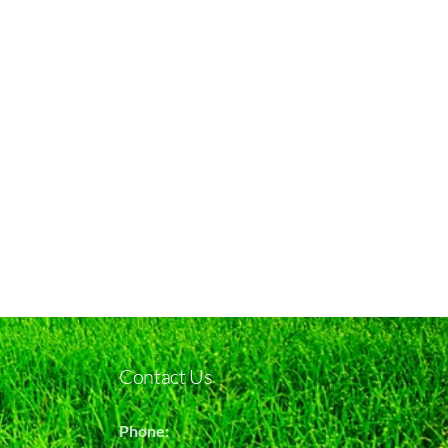
Contact Us
Phone: