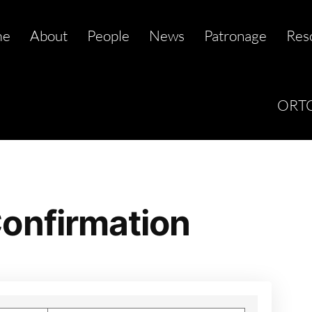
me
About
People
News
Patronage
Res
ORTC
onfirmation