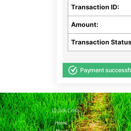
Transaction ID:
Amount:
Transaction Status
Payment successf
Quick Links
Home