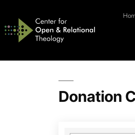
Ho
Donation C