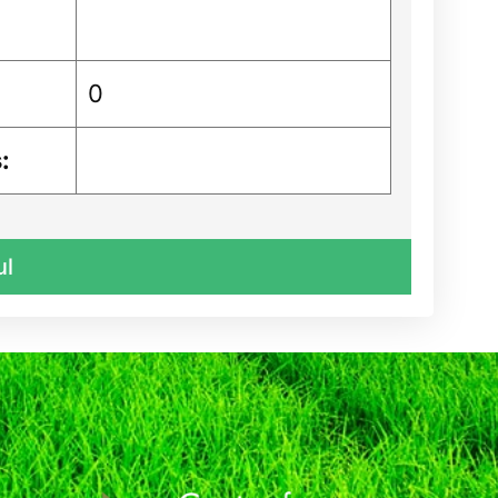
0
:
ul