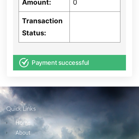
Amount:
0
Transaction
Status:
Payment successful
Quick Links
Home
About