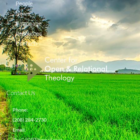
People
News
Patronage
Resources
Contact
Contact Us
Phone:
(208) 284-2730
Email:
TheC4ORT@gmail.com