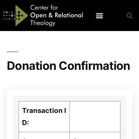
Donation Confirmation
Transaction I
D: